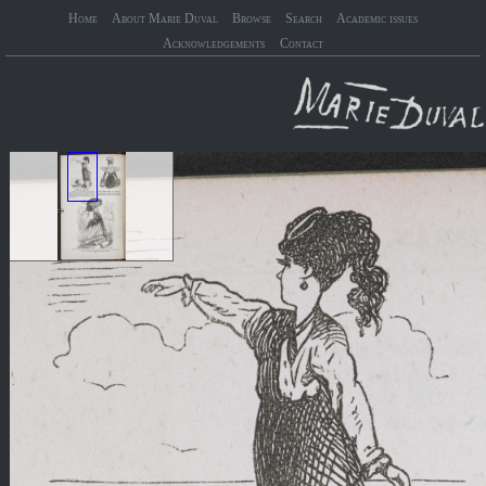
Home
About Marie Duval
Browse
Search
Academic issues
Acknowledgements
Contact