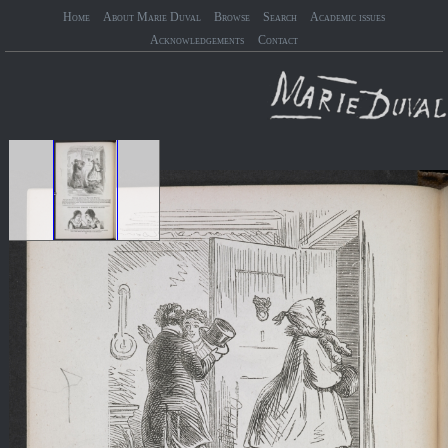
Home
About Marie Duval
Browse
Search
Academic issues
Acknowledgements
Contact