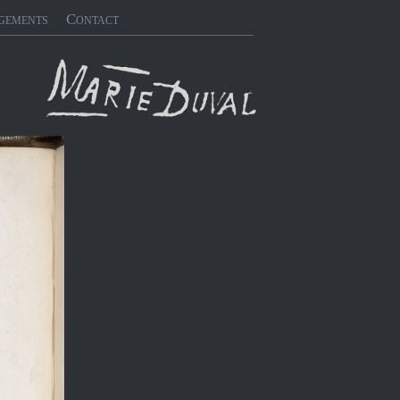
gements
Contact