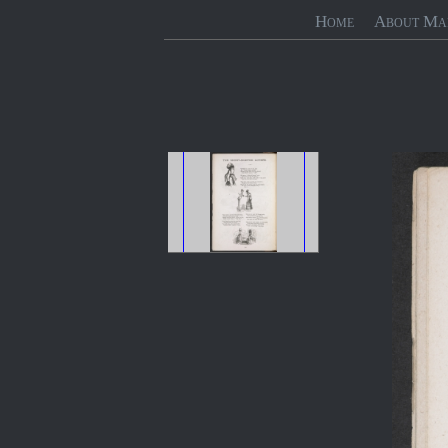
Home
About Ma