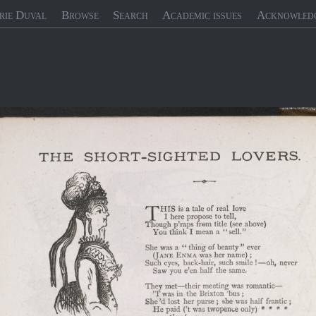
rie Duval
Browse
Search
Academic issues
Acknowled