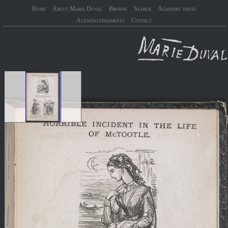
Home
About Marie Duval
Browse
Search
Academic issues
Acknowledgements
Contact