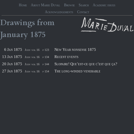
Home
About Marie Duval
Browse
Search
Academic issues
Acknowledgements
Contact
Drawings
from
January
1875
6 Jan 1875
New Year nonsense 1875
Judy vol 16
p 123
13 Jan 1875
Recent events
Judy vol 16
p 134
20 Jan 1875
Slopaire! Que’est-ce que c’est que ça?
Judy vol 16
p 144
27 Jan 1875
The long-winded venerable
Judy vol 16
p 154