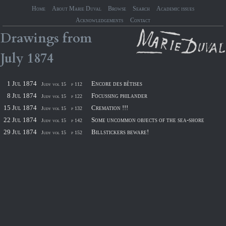
Home
About Marie Duval
Browse
Search
Academic issues
Acknowledgements
Contact
Drawings
from
July
1874
1 Jul 1874
Encore des bêtises
Judy vol 15
p 112
8 Jul 1874
Focussing philander
Judy vol 15
p 122
15 Jul 1874
Cremation !!!
Judy vol 15
p 132
22 Jul 1874
Some uncommon objects of the sea-shore
Judy vol 15
p 142
29 Jul 1874
Billstickers beware!
Judy vol 15
p 152