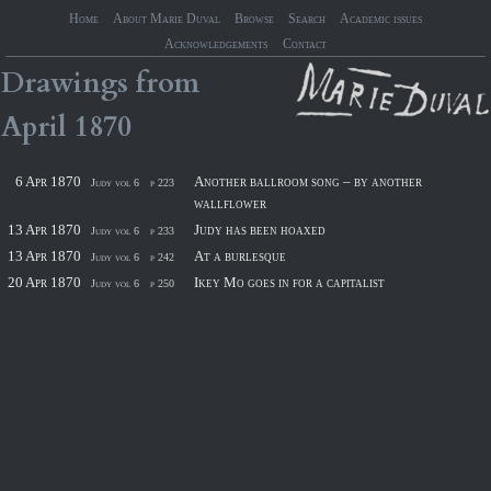
Home
About Marie Duval
Browse
Search
Academic issues
Acknowledgements
Contact
Drawings
from
April
1870
6 Apr 1870
Another ballroom song – by another
Judy vol 6
p 223
wallflower
13 Apr 1870
Judy has been hoaxed
Judy vol 6
p 233
13 Apr 1870
At a burlesque
Judy vol 6
p 242
20 Apr 1870
Ikey Mo goes in for a capitalist
Judy vol 6
p 250